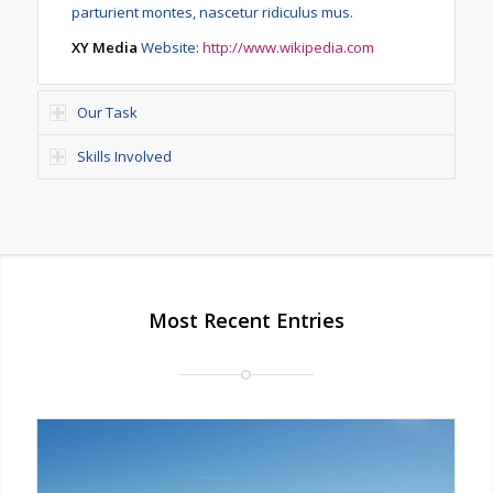
parturient montes, nascetur ridiculus mus.
XY Media
Website:
http://www.wikipedia.com
Our Task
Skills Involved
Most Recent Entries