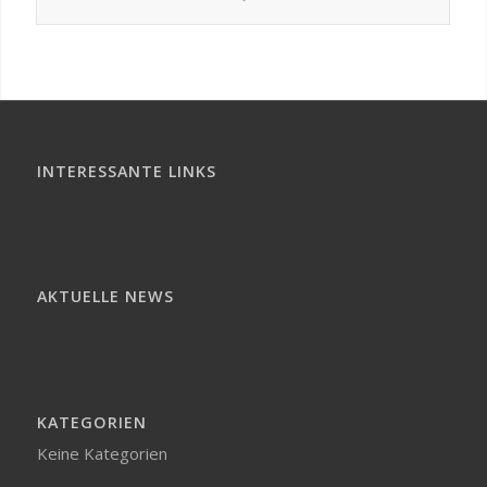
INTERESSANTE LINKS
AKTUELLE NEWS
KATEGORIEN
Keine Kategorien