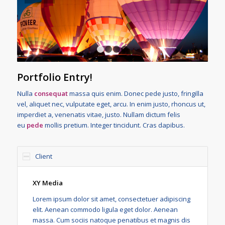
1
2
3
4
Portfolio Entry!
Nulla
consequat
massa quis enim. Donec pede justo, fringilla
vel, aliquet nec, vulputate eget, arcu. In enim justo, rhoncus ut,
imperdiet a, venenatis vitae, justo. Nullam dictum felis
eu
pede
mollis pretium. Integer tincidunt. Cras dapibus.
Client
XY Media
Lorem ipsum dolor sit amet, consectetuer adipiscing
elit. Aenean commodo ligula eget dolor. Aenean
massa. Cum sociis natoque penatibus et magnis dis