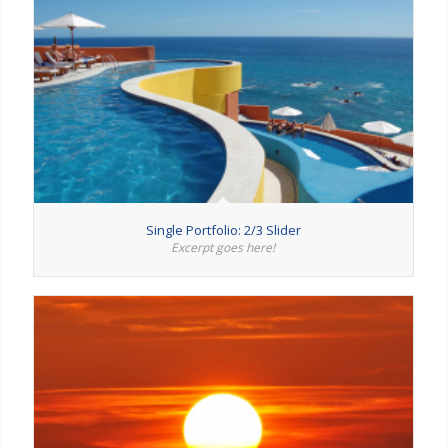
Single Portfolio: 2/3 Slider
Excerpt goes here!