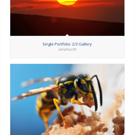
Single Portfolio: 2/3 Gallery
wind/earth