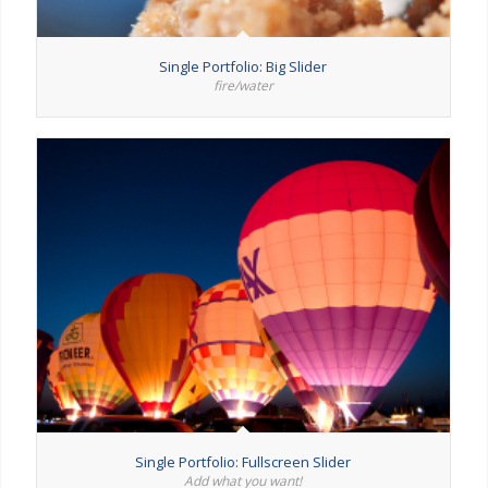
Single Portfolio: Big Slider
fire/water
Single Portfolio: Fullscreen Slider
Add what you want!