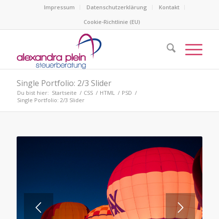
Impressum
Datenschutzerklärung
Kontakt
Cookie-Richtlinie (EU)
Single Portfolio: 2/3 Slider
Du bist hier:
Startseite
/
CSS
/
HTML
/
PSD
/
Single Portfolio: 2/3 Slider